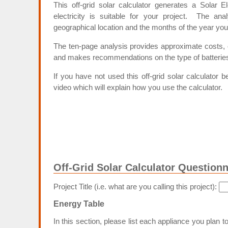
This off-grid solar calculator generates a Solar El
electricity is suitable for your project. The ana
geographical location and the months of the year you
The ten-page analysis provides approximate costs, es
and makes recommendations on the type of batteries 
If you have not used this off-grid solar calculator b
video which will explain how you use the calculator.
Off-Grid Solar Calculator Questionn
Project Title (i.e. what are you calling this project):
Energy Table
In this section, please list each appliance you plan 