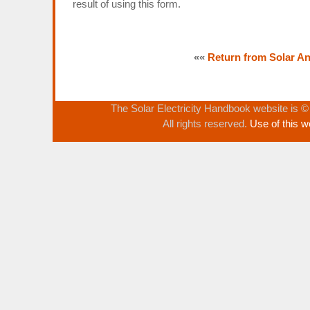
result of using this form.
««
Return from Solar Ang
The Solar Electricity Handbook website is 
All rights reserved.
Use of this w