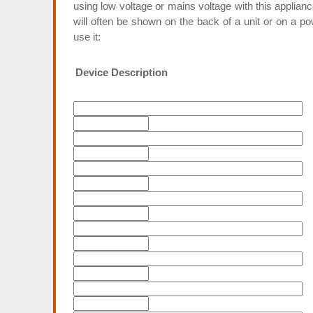
using low voltage or mains voltage with this applian
will often be shown on the back of a unit or on a p
use it:
Device Description