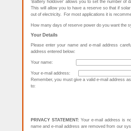
'Battery holdover' allows you to set the number of 
This will allow you to have a reserve so that if sol
out of electricity. For most applications it is recom
How many days of reserve power do you want the
Your Details
Please enter your name and e-mail address carefull
address entered below:
Your name:
Your e-mail address:
Remember, you must give a valid e-mail address as t
to:
PRIVACY STATEMENT:
Your e-mail address is no
name and e-mail address are removed from our syst