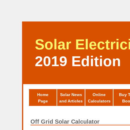
Solar Electri
2019 Edition
Home
Solar News
Online
Buy 
Page
and Articles
Calculators
Boo
Off Grid Solar Calculator