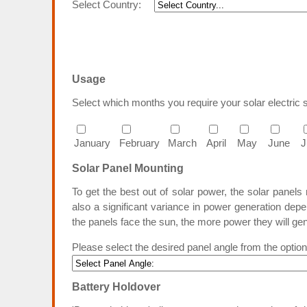
Select Country:
Usage
Select which months you require your solar electric 
January
February
March
April
May
June
J
Solar Panel Mounting
To get the best out of solar power, the solar panel
also a significant variance in power generation depe
the panels face the sun, the more power they will ge
Please select the desired panel angle from the optio
Battery Holdover