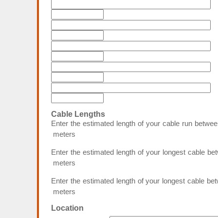
Cable Lengths
Enter the estimated length of your cable run bet
meters
Enter the estimated length of your longest cable b
meters
Enter the estimated length of your longest cable b
meters
Location